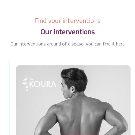
Find your interventions
Our Interventions
Our interventions around of disease, you can find it here