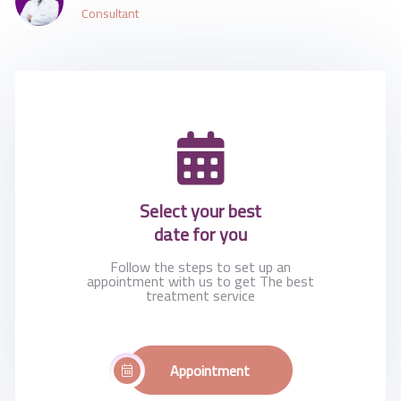
Consultant
Select your best
date for you
Follow the steps to set up an
appointment with us to get The best
treatment service
Appointment