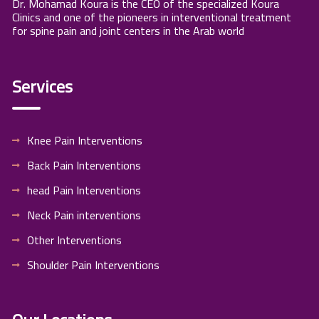
Dr. Mohamad Koura is the CEO of the specialized Koura
Clinics and one of the pioneers in interventional treatment
for spine pain and joint centers in the Arab world
Services
Knee Pain Interventions
Back Pain Interventions
head Pain Interventions
Neck Pain interventions
Other Interventions
Shoulder Pain Interventions