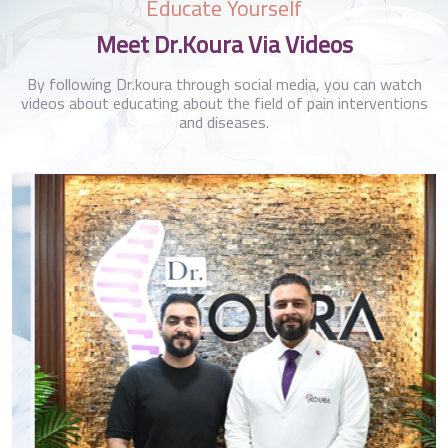
Educate Yourself
Meet Dr.Koura Via Videos
By following Dr.koura through social media, you can watch
videos about educating about the field of pain interventions
and diseases.