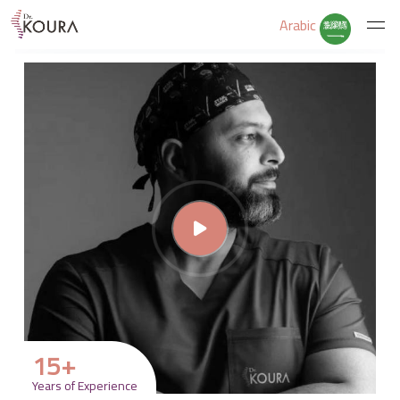
Arabic
Home
About Us
Services
Educate Yourself
Excercises
15
+
Years of Experience