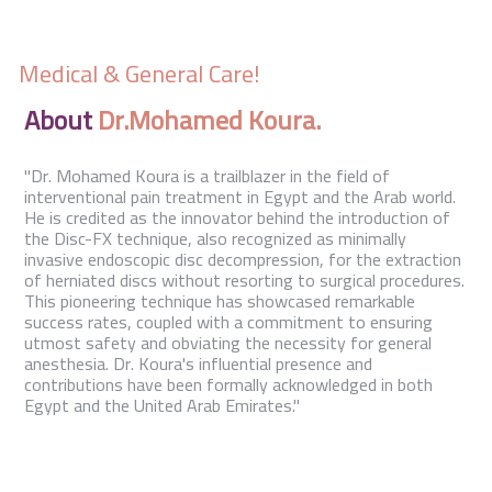
Contact Us
Medical & General Care!
About
Dr.Mohamed Koura.
"Dr. Mohamed Koura is a trailblazer in the field of
interventional pain treatment in Egypt and the Arab world.
He is credited as the innovator behind the introduction of
the Disc-FX technique, also recognized as minimally
invasive endoscopic disc decompression, for the extraction
of herniated discs without resorting to surgical procedures.
This pioneering technique has showcased remarkable
success rates, coupled with a commitment to ensuring
utmost safety and obviating the necessity for general
anesthesia. Dr. Koura's influential presence and
contributions have been formally acknowledged in both
Egypt and the United Arab Emirates."