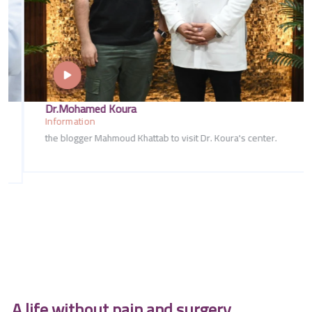
Dr.Mohamed Koura
Information
the blogger Mahmoud Khattab to visit Dr. Koura's center.
A life without pain and surgery