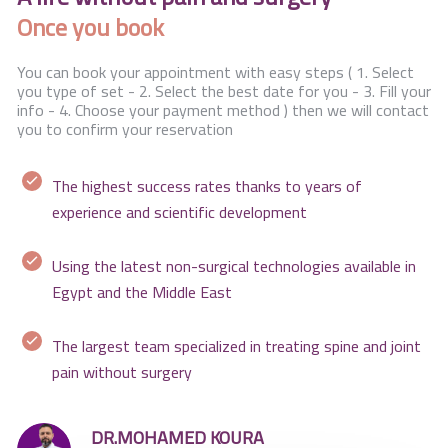
Once you book
You can book your appointment with easy steps ( 1. Select
you type of set - 2. Select the best date for you - 3. Fill your
info - 4. Choose your payment method ) then we will contact
you to confirm your reservation
The highest success rates thanks to years of
experience and scientific development
Using the latest non-surgical technologies available in
Egypt and the Middle East
The largest team specialized in treating spine and joint
pain without surgery
DR.MOHAMED KOURA