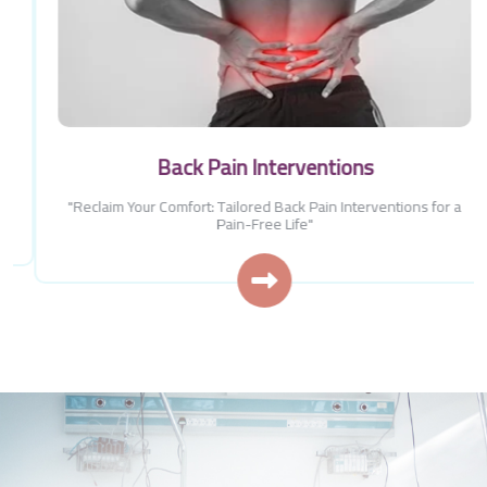
Back Pain Interventions
"Reclaim Your Comfort: Tailored Back Pain Interventions for a
Pain-Free Life"