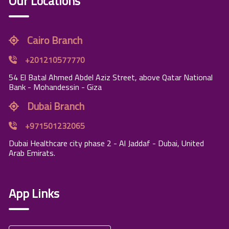
Our Locations
Cairo Branch
+201210577770
54 El Batal Ahmed Abdel Aziz Street, above Qatar National
Bank - Mohandessin - Giza
Dubai Branch
+971501232065
Dubai Healthcare city phase 2 - Al Jaddaf - Dubai, United
Arab Emirats.
App Links