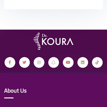
About Us