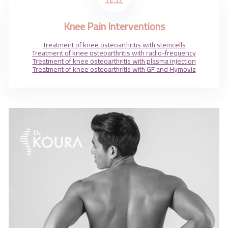
Contact Us
Knee Pain Interventions
Treatment of knee osteoarthritis with stemcells
Treatment of knee osteoarthritis with radio-frequency
Treatment of knee osteoarthritis with plasma injection
Treatment of knee osteoarthritis with GF and Hymoviz