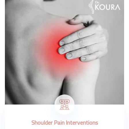
Shoulder Pain Interventions