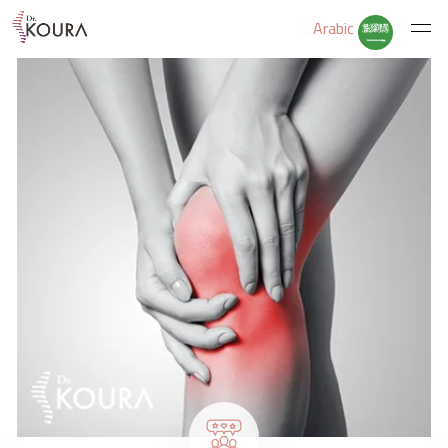
Arabic
Home
About Us
Services
Educate Yourself
Excercises