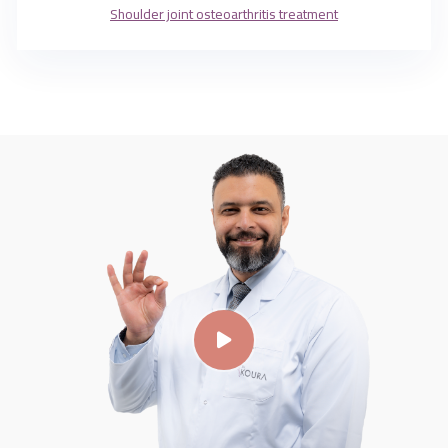
Shoulder joint osteoarthritis treatment