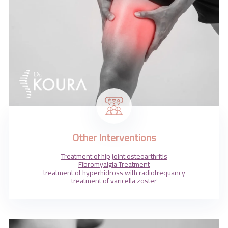
Other Interventions
Treatment of hip joint osteoarthritis
Fibromyalgia Treatment
treatment of hyperhidross with radiofrequancy
treatment of varicella zoster