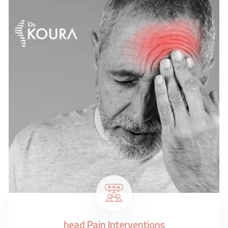
head Pain Interventions