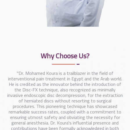
Why Choose Us?
"Dr. Mohamed Koura is a trailblazer in the field of
interventional pain treatment in Egypt and the Arab world.
He is credited as the innovator behind the introduction of
the Disc-FX technique, also recognized as minimally
invasive endoscopic disc decompression, for the extraction
of herniated discs without resorting to surgical
procedures. This pioneering technique has showcased
remarkable success rates, coupled with a commitment to
ensuring utmost safety and obviating the necessity for
general anesthesia. Dr. Koura's influential presence and
contributions have been formally acknowledged in both