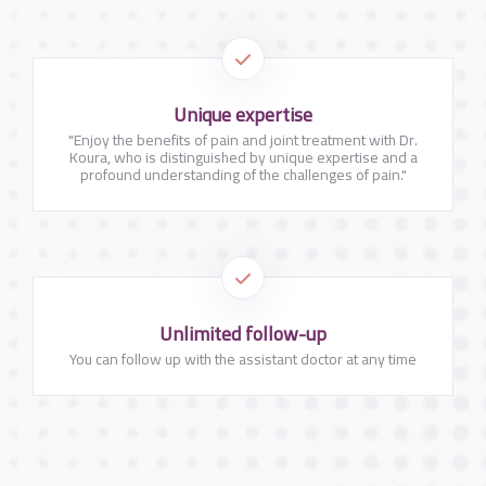
Unique expertise
"Enjoy the benefits of pain and joint treatment with Dr.
Koura, who is distinguished by unique expertise and a
profound understanding of the challenges of pain."
Unlimited follow-up
You can follow up with the assistant doctor at any time