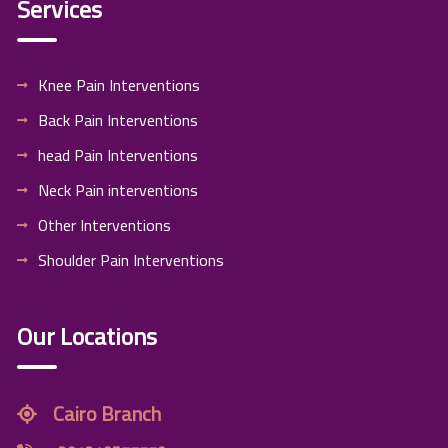
Services
Knee Pain Interventions
Back Pain Interventions
head Pain Interventions
Neck Pain interventions
Other Interventions
Shoulder Pain Interventions
Our Locations
Cairo Branch