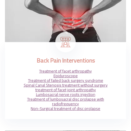
Back Pain Interventions
Treatment of facet arthropathy
Epiduroscope
Treatment of failed back surgery syndrome
Spinal Canal Stenosis treatment without surgery
treatment of facet joint arthropathy
Lumbosacral nerve roots injection
Treatment of lumbosacral disc prolapse with
radiofrequency
Non-Surgical treatment of disc prolapse