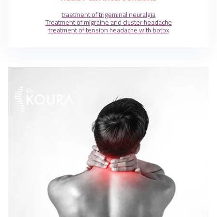
traetment of trigeminal neuralgia
Treatment of migraine and cluster headache
treatment of tension headache with botox