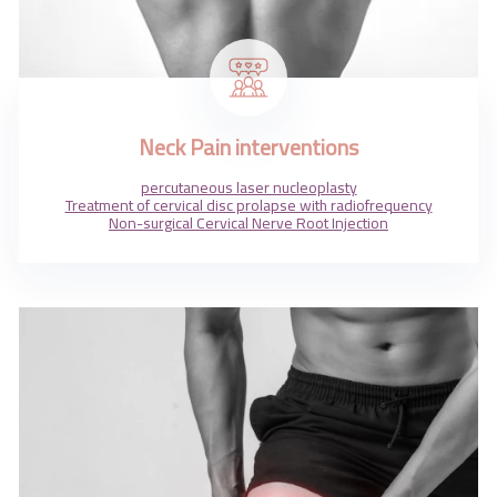
Neck Pain interventions
percutaneous laser nucleoplasty
Treatment of cervical disc prolapse with radiofrequency
Non-surgical Cervical Nerve Root Injection