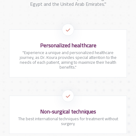
Egypt and the United Arab Emirates."
Personalized healthcare
"Experience a unique and personalized healthcare
journey, as Dr. Koura provides special attention to the
needs of each patient, aiming to maximize their health
benefits."
Non-surgical techniques
The best international techniques for treatment without
surgery