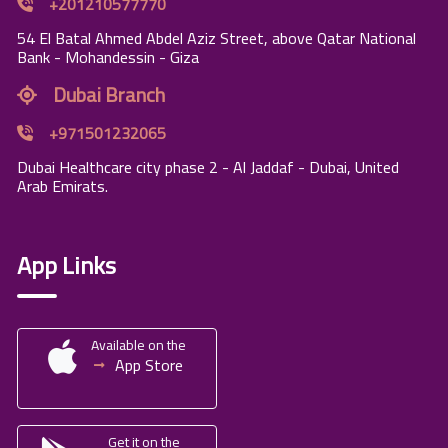
+201210577770
54 El Batal Ahmed Abdel Aziz Street, above Qatar National
Bank - Mohandessin - Giza
Dubai Branch
+971501232065
Dubai Healthcare city phase 2 - Al Jaddaf - Dubai, United
Arab Emirats.
App Links
Available on the
App Store
Get it on the