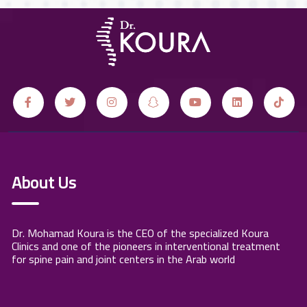
About Us
Dr. Mohamad Koura is the CEO of the specialized Koura
Clinics and one of the pioneers in interventional treatment
for spine pain and joint centers in the Arab world