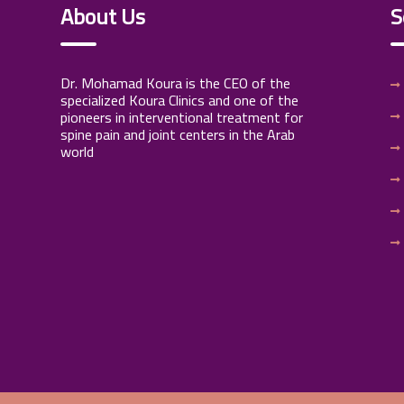
About Us
S
Dr. Mohamad Koura is the CEO of the
specialized Koura Clinics and one of the
pioneers in interventional treatment for
spine pain and joint centers in the Arab
world