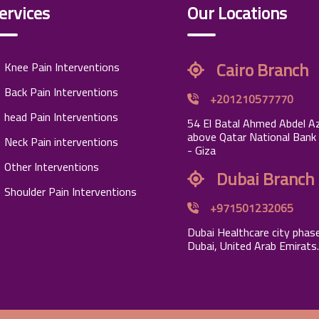
ervices
Our Locations
Cairo Branch
Knee Pain Interventions
Back Pain Interventions
+201210577770
head Pain Interventions
54 El Batal Ahmed Abdel Az
above Qatar National Bank
Neck Pain interventions
- Giza
Other Interventions
Dubai Branch
Shoulder Pain Interventions
+971501232065
Dubai Healthcare city phase
Dubai, United Arab Emirats.