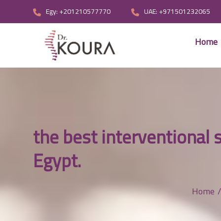
Egy: +201210577770
UAE: +971501232065
Home
the best interventional 
Egypt.
Home