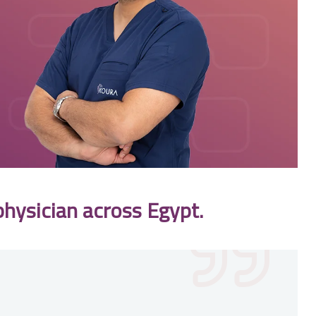
physician across Egypt.