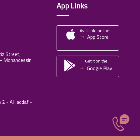
App Links
Available on the
App Store
iz Street,
 - Mohandessin
Get it on the
Google Play
 2 - Al Jaddaf -