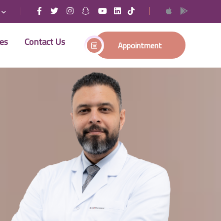
ses
Contact Us
Appointment