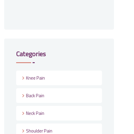
Categories
Knee Pain
Back Pain
Neck Pain
Shoulder Pain