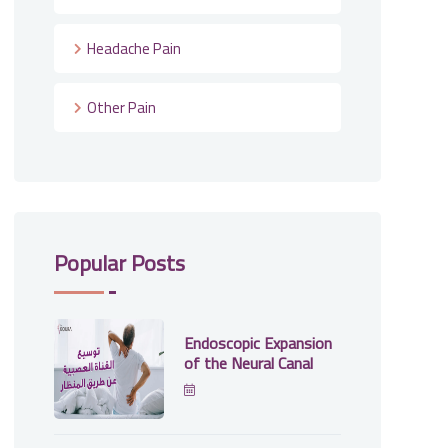
Headache Pain
Other Pain
Popular Posts
Endoscopic Expansion
of the Neural Canal