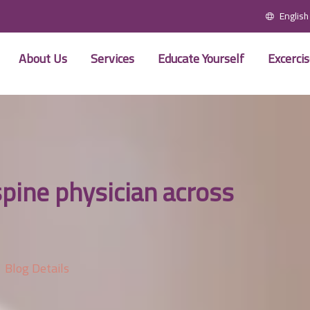
English
About Us
Services
Educate Yourself
Excerci
spine physician across
Blog Details