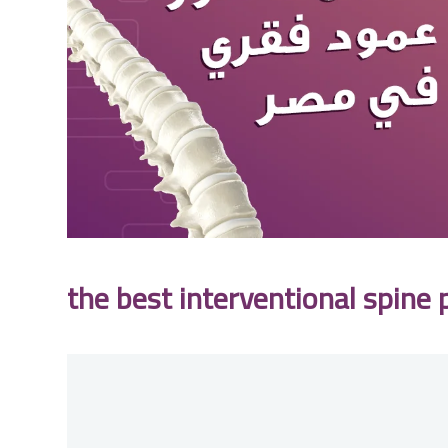
the best interventional spine 