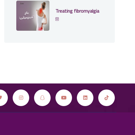
Treating fibromyalgia