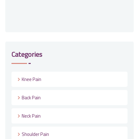
Categories
Knee Pain
Back Pain
Neck Pain
Shoulder Pain