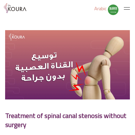
Arabic
Home
About Us
Services
Educate Yourself
Treatment of spinal canal stenosis without
Excercises
surgery