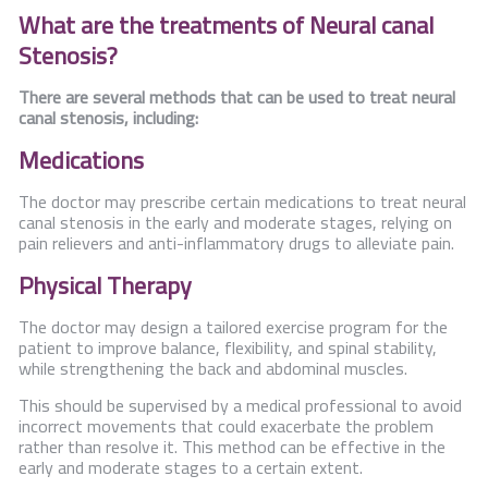
What are the treatments of Neural canal
Stenosis?
There are several methods that can be used to treat neural
canal stenosis, including:
Medications
The doctor may prescribe certain medications to treat neural
canal stenosis in the early and moderate stages, relying on
pain relievers and anti-inflammatory drugs to alleviate pain.
Physical Therapy
The doctor may design a tailored exercise program for the
patient to improve balance, flexibility, and spinal stability,
while strengthening the back and abdominal muscles.
This should be supervised by a medical professional to avoid
incorrect movements that could exacerbate the problem
rather than resolve it. This method can be effective in the
early and moderate stages to a certain extent.