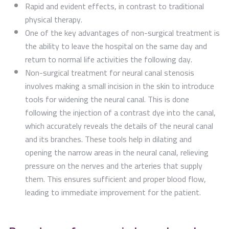
Rapid and evident effects, in contrast to traditional
physical therapy.
One of the key advantages of non-surgical treatment is
the ability to leave the hospital on the same day and
return to normal life activities the following day.
Non-surgical treatment for neural canal stenosis
involves making a small incision in the skin to introduce
tools for widening the neural canal. This is done
following the injection of a contrast dye into the canal,
which accurately reveals the details of the neural canal
and its branches. These tools help in dilating and
opening the narrow areas in the neural canal, relieving
pressure on the nerves and the arteries that supply
them. This ensures sufficient and proper blood flow,
leading to immediate improvement for the patient.