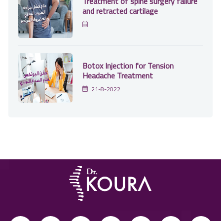
Treatment of spine surgery failure
and retracted cartilage
Botox Injection for Tension
Headache Treatment
21-8-2022