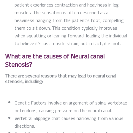
patient experiences contraction and heaviness in leg
muscles. The sensation is often described as a
heaviness hanging from the patient's foot, compelling
them to sit down. This condition typically improves
when squatting or leaning forward, leading the individual
to believe it's just muscle strain, but in fact, it is not.
What are the causes of Neural canal
Stenosis?
There are several reasons that may lead to neural canal
stenosis, including:
Genetic Factors involve enlargement of spinal vertebrae
or tendons, causing pressure on the neural canal.
Vertebral Slippage that causes narrowing from various
directions.