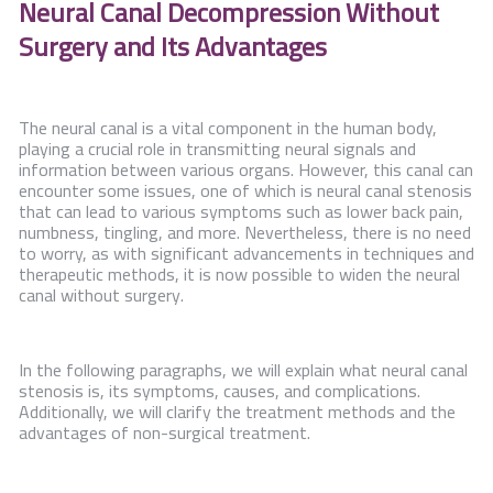
Neural Canal
Decompression
Without
Contact Us
Surgery and Its Advantages
The neural canal is a vital component in the human body,
playing a crucial role in transmitting neural signals and
information between various organs. However, this canal can
encounter some issues, one of which is neural canal stenosis
that can lead to various symptoms such as lower back pain,
numbness, tingling, and more. Nevertheless, there is no need
to worry, as with significant advancements in techniques and
therapeutic methods, it is now possible to widen the neural
canal without surgery.
In the following paragraphs, we will explain what neural canal
stenosis is, its symptoms, causes, and complications.
Additionally, we will clarify the treatment methods and the
advantages of non-surgical treatment.