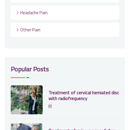
Headache Pain
Other Pain
Popular Posts
Treatment of cervical herniated disc
with radiofrequency