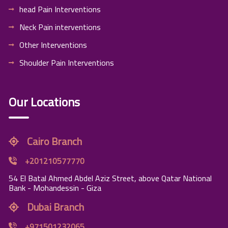
head Pain Interventions
Neck Pain interventions
Other Interventions
Shoulder Pain Interventions
Our Locations
Cairo Branch
+201210577770
54 El Batal Ahmed Abdel Aziz Street, above Qatar National
Bank - Mohandessin - Giza
Dubai Branch
+971501232065