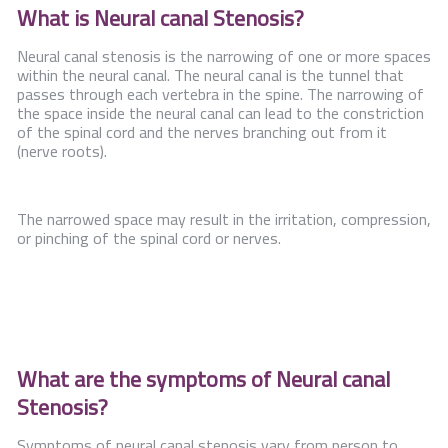
What is Neural canal Stenosis?
Neural canal stenosis is the narrowing of one or more spaces
within the neural canal. The neural canal is the tunnel that
passes through each vertebra in the spine. The narrowing of
the space inside the neural canal can lead to the constriction
of the spinal cord and the nerves branching out from it
(nerve roots).
The narrowed space may result in the irritation, compression,
or pinching of the spinal cord or nerves.
What are the symptoms of Neural canal
Stenosis?
Symptoms of neural canal stenosis vary from person to