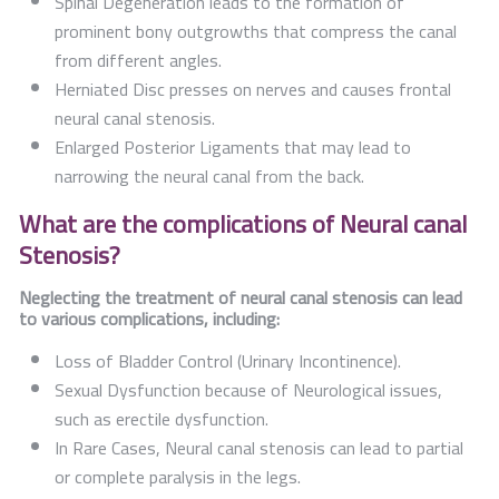
Spinal Degeneration leads to the formation of
prominent bony outgrowths that compress the canal
from different angles.
Herniated Disc presses on nerves and causes frontal
neural canal stenosis.
Enlarged Posterior Ligaments that may lead to
narrowing the neural canal from the back.
What are the complications of Neural canal
Stenosis?
Neglecting the treatment of neural canal stenosis can lead
to various complications, including:
Loss of Bladder Control (Urinary Incontinence).
Sexual Dysfunction because of Neurological issues,
such as erectile dysfunction.
In Rare Cases, Neural canal stenosis can lead to partial
or complete paralysis in the legs.