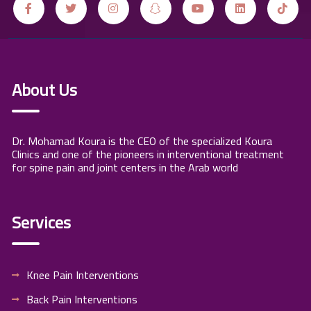
About Us
Dr. Mohamad Koura is the CEO of the specialized Koura
Clinics and one of the pioneers in interventional treatment
for spine pain and joint centers in the Arab world
Services
Knee Pain Interventions
Back Pain Interventions