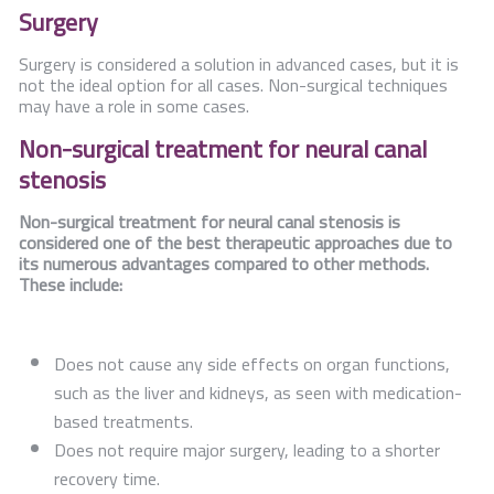
Surgery
Surgery is considered a solution in advanced cases, but it is
not the ideal option for all cases. Non-surgical techniques
may have a role in some cases.
Non-surgical treatment for neural canal
stenosis
Non-surgical treatment for neural canal stenosis is
considered one of the best therapeutic approaches due to
its numerous advantages compared to other methods.
These include:
Does not cause any side effects on organ functions,
such as the liver and kidneys, as seen with medication-
based treatments.
Does not require major surgery, leading to a shorter
recovery time.