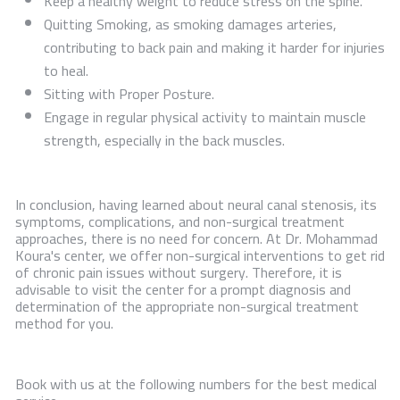
Keep a healthy weight to reduce stress on the spine.
Quitting Smoking, as smoking damages arteries,
contributing to back pain and making it harder for injuries
to heal.
Sitting with Proper Posture.
Engage in regular physical activity to maintain muscle
strength, especially in the back muscles.
In conclusion, having learned about neural canal stenosis, its
symptoms, complications, and non-surgical treatment
approaches, there is no need for concern. At Dr. Mohammad
Koura's center, we offer non-surgical interventions to get rid
of chronic pain issues without surgery. Therefore, it is
advisable to visit the center for a prompt diagnosis and
determination of the appropriate non-surgical treatment
method for you.
Book with us at the following numbers for the best medical