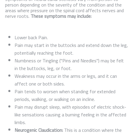
person depending on the severity of the condition and the
areas where pressure on the spinal cord affects nerves and
nerve roots.
These symptoms may include:
Lower back Pain.
Pain may start in the buttocks and extend down the leg,
potentially reaching the foot.
Numbness or Tingling ("Pins and Needles") may be felt
in the buttocks, leg, or foot.
Weakness may occur in the arms or legs, and it can
affect one or both sides.
Pain tends to worsen when standing for extended
periods, walking, or walking on an incline.
Pain may disrupt sleep, with episodes of electric shock-
like sensations causing a burning feeling in the affected
limbs.
Neurogenic Claudication:
This is a condition where the