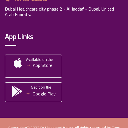
Dubai Healthcare city phase 2 - Al Jaddaf - Dubai, United
Arab Emirats.
App Links
Available on the
App Store
Get it on the
Google Play
Copyright
2023
Dr.Mohamed Koura
. All rights reserved by
Tags