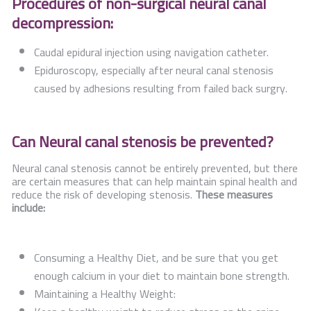
Procedures of non-surgical neural canal
decompression:
Caudal epidural injection using navigation catheter.
Epiduroscopy, especially after neural canal stenosis
caused by adhesions resulting from failed back surgry.
Can Neural canal stenosis be prevented?
Neural canal stenosis cannot be entirely prevented, but there
are certain measures that can help maintain spinal health and
reduce the risk of developing stenosis.
These measures
include:
Consuming a Healthy Diet, and be sure that you get
enough calcium in your diet to maintain bone strength.
Maintaining a Healthy Weight: