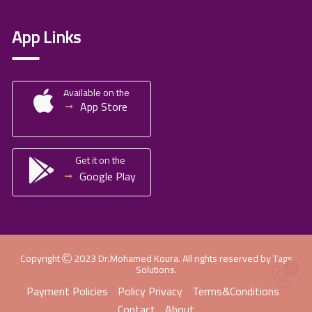
App Links
Available on the
App Store
Get it on the
Google Play
Copyright
2023
Dr.Mohamed Koura
. All rights reserved by
Tags
Solutions
.
Payment Policies
Policy Privacy
Terms&Conditions
Contact
About