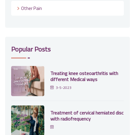
Other Pain
Popular Posts
Treating knee osteoarthritis with
different Medical ways
3-5-2023
Treatment of cervical herniated disc
with radiofrequency