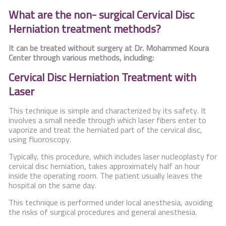
What are the non- surgical Cervical Disc
Herniation treatment methods?
It can be treated without surgery at Dr. Mohammed Koura
Center through various methods, including:
Cervical Disc Herniation Treatment with
Laser
This technique is simple and characterized by its safety. It
involves a small needle through which laser fibers enter to
vaporize and treat the herniated part of the cervical disc,
using fluoroscopy.
Typically, this procedure, which includes laser nucleoplasty for
cervical disc herniation, takes approximately half an hour
inside the operating room. The patient usually leaves the
hospital on the same day.
This technique is performed under local anesthesia, avoiding
the risks of surgical procedures and general anesthesia.