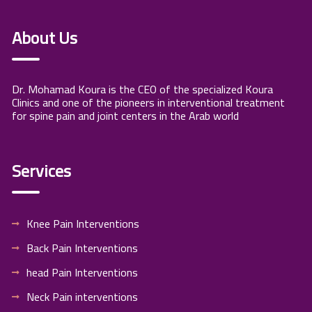
About Us
Dr. Mohamad Koura is the CEO of the specialized Koura
Clinics and one of the pioneers in interventional treatment
for spine pain and joint centers in the Arab world
Services
Knee Pain Interventions
Back Pain Interventions
head Pain Interventions
Neck Pain interventions