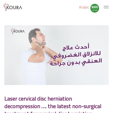
Arabic
Home
About Us
Services
Educate Yourself
Laser cervical disc herniation
Excercises
decompression …. the latest non-surgical