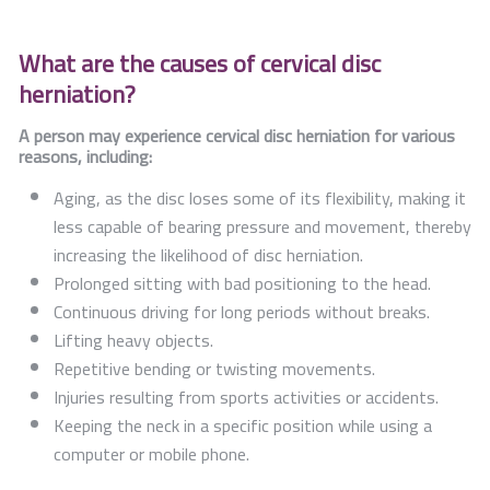
What are the causes of cervical disc
herniation?
A person may experience cervical disc herniation for various
reasons, including:
Aging, as the disc loses some of its flexibility, making it
less capable of bearing pressure and movement, thereby
increasing the likelihood of disc herniation.
Prolonged sitting with bad positioning to the head.
Continuous driving for long periods without breaks.
Lifting heavy objects.
Repetitive bending or twisting movements.
Injuries resulting from sports activities or accidents.
Keeping the neck in a specific position while using a
computer or mobile phone.