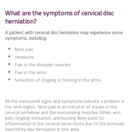
What are the symptoms of cervical disc
herniation?
A patient with cervical disc herniation may experience some
symptoms, including:
Neck pain
Headache
Pain in the shoulder muscles
Pain in the arms
Sensation of tingling or burning in the arms
All the mentioned signs and symptoms indicate a problem in
the neck region. Neck pain is an indicator of issues in the
cervical vertebrae and the surrounding muscles. While, arm
pain, tingling sensation, and burning likely point to
inflammation in the cervical nerve roots due to the pressure
exerted by disc herniation in this area.