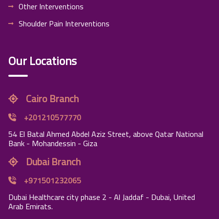
Other Interventions
Shoulder Pain Interventions
Our Locations
Cairo Branch
+201210577770
54 El Batal Ahmed Abdel Aziz Street, above Qatar National
Bank - Mohandessin - Giza
Dubai Branch
+971501232065
Dubai Healthcare city phase 2 - Al Jaddaf - Dubai, United
Arab Emirats.