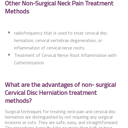
Other Non-Surgical Neck Pain Treatment
Methods
radiofrequency that is used to treat cervical disc
herniation, cervical vertebrae degeneration, or
inflammation of cervical nerve roots.
Treatment of Cervical Nerve Root Inflammation with
Catheterization
What are the advantages of non- surgical
Cervical Disc Herniation treatment
methods?
Surgical techniques for treating neck pain and cervical disc
herniation are distinguished by not requiring any surgical
incisions or cuts. They are safe, easy, and straightforward.
The procedures typically take no more than half an hour