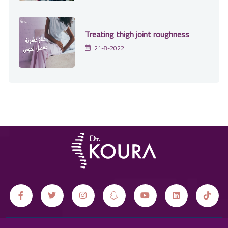
Treating thigh joint roughness
21-8-2022