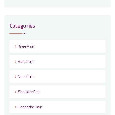
Categories
Knee Pain
Back Pain
Neck Pain
Shoulder Pain
Headache Pain