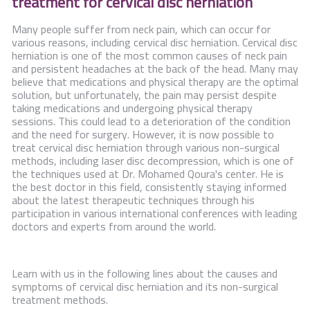
treatment for cervical disc herniation
Contact Us
Many people suffer from neck pain, which can occur for
various reasons, including cervical disc herniation. Cervical disc
herniation is one of the most common causes of neck pain
and persistent headaches at the back of the head. Many may
believe that medications and physical therapy are the optimal
solution, but unfortunately, the pain may persist despite
taking medications and undergoing physical therapy
sessions. This could lead to a deterioration of the condition
and the need for surgery. However, it is now possible to
treat cervical disc herniation through various non-surgical
methods, including laser disc decompression, which is one of
the techniques used at Dr. Mohamed Qoura's center. He is
the best doctor in this field, consistently staying informed
about the latest therapeutic techniques through his
participation in various international conferences with leading
doctors and experts from around the world.
Learn with us in the following lines about the causes and
symptoms of cervical disc herniation and its non-surgical
treatment methods.