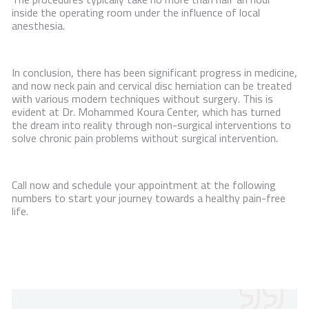
inside the operating room under the influence of local
anesthesia.
In conclusion, there has been significant progress in medicine,
and now neck pain and cervical disc herniation can be treated
with various modern techniques without surgery. This is
evident at Dr. Mohammed Koura Center, which has turned
the dream into reality through non-surgical interventions to
solve chronic pain problems without surgical intervention.
Call now and schedule your appointment at the following
numbers to start your journey towards a healthy pain-free
life.