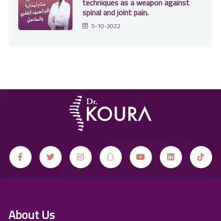
techniques as a weapon against
spinal and joint pain.
5-10-2022
About Us