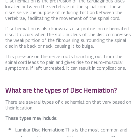
Disc herniation is the protrusion of the cartilaginous discs
located between the vertebrae of the spinal cord. These
discs serve the purpose of reducing friction between the
vertebrae, facilitating the movement of the spinal cord.
Disc herniation is also known as disc protrusion or herniated
disc. It occurs when the soft nucleus of the disc compresses
the weak portion of the fibrous ring surrounding the spinal
disc in the back or neck, causing it to bulge.
This pressure on the nerve roots branching out from the
spinal cord leads to pain and gives rise to neuro-muscular
symptoms. If left untreated, it can result in complications.
What are the types of Disc Herniation?
There are several types of disc herniation that vary based on
their location.
These types may include:
Lumbar Disc Herniation:
This is the most common and