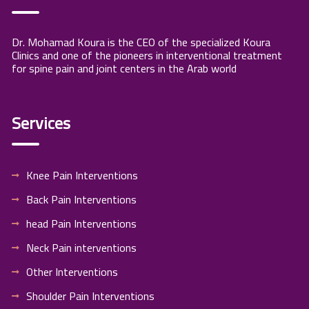
Dr. Mohamad Koura is the CEO of the specialized Koura
Clinics and one of the pioneers in interventional treatment
for spine pain and joint centers in the Arab world
Services
Knee Pain Interventions
Back Pain Interventions
head Pain Interventions
Neck Pain interventions
Other Interventions
Shoulder Pain Interventions