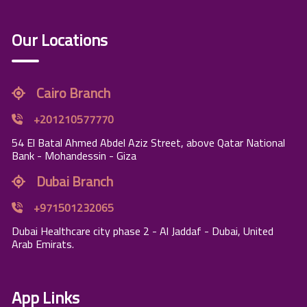
Our Locations
Cairo Branch
+201210577770
54 El Batal Ahmed Abdel Aziz Street, above Qatar National
Bank - Mohandessin - Giza
Dubai Branch
+971501232065
Dubai Healthcare city phase 2 - Al Jaddaf - Dubai, United
Arab Emirats.
App Links