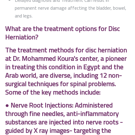
Delayed diagnosis and Treatment Can result in
permanent nerve damage affecting the bladder, bowel,
and legs.
What are the treatment options for Disc
Herniation?
The treatment methods for disc herniation
at Dr. Mohammed Koura's center, a pioneer
in treating this condition in Egypt and the
Arab world, are diverse, including 12 non-
surgical techniques for spinal problems.
Some of the key methods include:
● Nerve Root Injections: Administered
through fine needles, anti-inflammatory
substances are injected into nerve roots -
guided by X ray images- targeting the