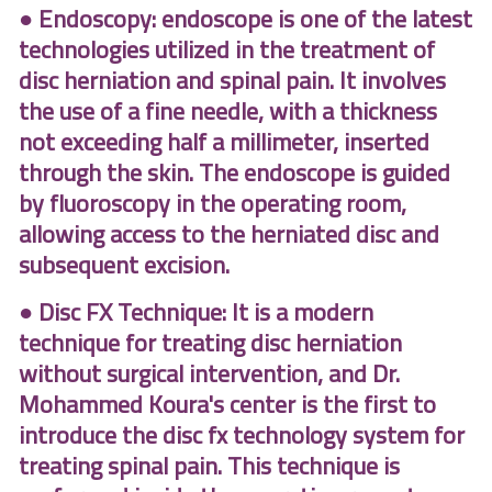
● Endoscopy: endoscope is one of the latest
technologies utilized in the treatment of
disc herniation and spinal pain. It involves
the use of a fine needle, with a thickness
not exceeding half a millimeter, inserted
through the skin. The endoscope is guided
by fluoroscopy in the operating room,
allowing access to the herniated disc and
subsequent excision.
● Disc FX Technique: It is a modern
technique for treating disc herniation
without surgical intervention, and Dr.
Mohammed Koura's center is the first to
introduce the disc fx technology system for
treating spinal pain. This technique is