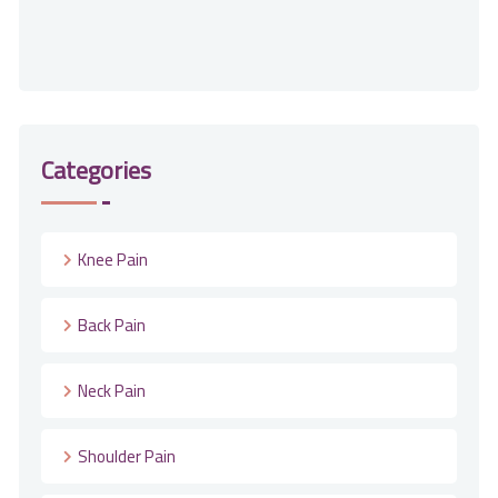
Categories
Knee Pain
Back Pain
Neck Pain
Shoulder Pain