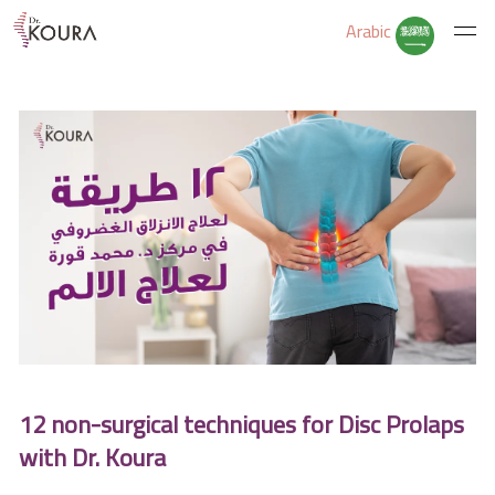
Arabic
Home
About Us
Services
Educate Yourself
12 non-surgical techniques for Disc Prolaps
Excercises
with Dr. Koura