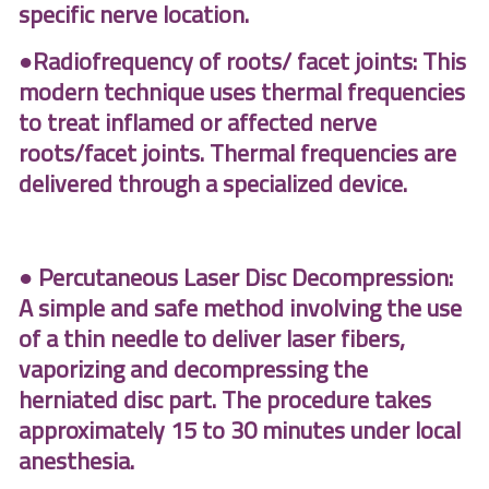
specific nerve location.
●Radiofrequency of roots/ facet joints: This
modern technique uses thermal frequencies
to treat inflamed or affected nerve
roots/facet joints. Thermal frequencies are
delivered through a specialized device.
● Percutaneous Laser Disc Decompression:
A simple and safe method involving the use
of a thin needle to deliver laser fibers,
vaporizing and decompressing the
herniated disc part. The procedure takes
approximately 15 to 30 minutes under local
anesthesia.