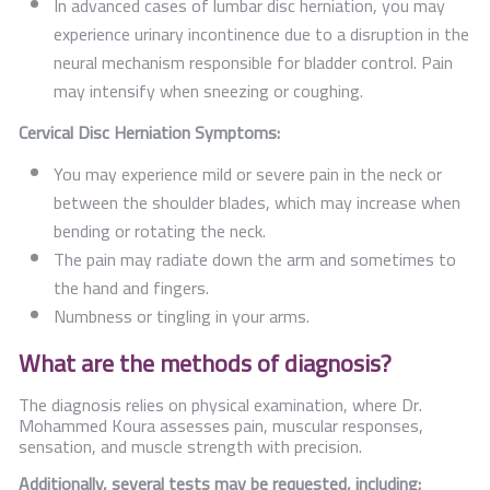
In advanced cases of lumbar disc herniation, you may
experience urinary incontinence due to a disruption in the
neural mechanism responsible for bladder control. Pain
may intensify when sneezing or coughing.
Cervical Disc Herniation Symptoms:
You may experience mild or severe pain in the neck or
between the shoulder blades, which may increase when
bending or rotating the neck.
The pain may radiate down the arm and sometimes to
the hand and fingers.
Numbness or tingling in your arms.
What are the methods of diagnosis?
The diagnosis relies on physical examination, where Dr.
Mohammed Koura assesses pain, muscular responses,
sensation, and muscle strength with precision.
Additionally, several tests may be requested, including: