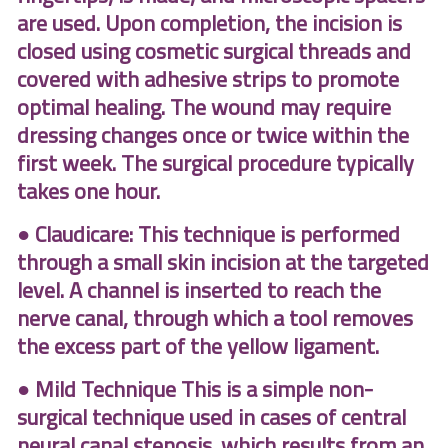
are used. Upon completion, the incision is
closed using cosmetic surgical threads and
covered with adhesive strips to promote
optimal healing. The wound may require
dressing changes once or twice within the
first week. The surgical procedure typically
takes one hour.
● Claudicare: This technique is performed
through a small skin incision at the targeted
level. A channel is inserted to reach the
nerve canal, through which a tool removes
the excess part of the yellow ligament.
● Mild Technique This is a simple non-
surgical technique used in cases of central
neural canal stenosis. which results from an