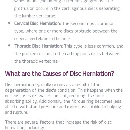
widespread type among different age groups. The
protrusion occurs in the cartilaginous discs separating
the lumbar vertebrae.
Cervical Disc Herniation:
The second most common
type, where one or more discs protrude between the
cervical vertebrae in the neck.
Thoracic Disc Herniation:
This type is less common, and
the problem occurs in the cartilaginous discs between
the thoracic vertebrae.
What are the Causes of Disc Herniation?
Disc herniation typically occurs as a result of the
degeneration of the disc's condition. This happens when the
nucleus loses its water content, reducing its shock-
absorbing ability. Additionally, the fibrous ring becomes less
able to withstand pressure and more susceptible to bulging
and rupture.
There are several factors that increase the risk of disc
herniation, including: