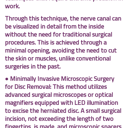
work.
Through this technique, the nerve canal can
be visualized in detail from the inside
without the need for traditional surgical
procedures. This is achieved through a
minimal opening, avoiding the need to cut
the skin or muscles, unlike conventional
surgeries in the past.
● Minimally Invasive Microscopic Surgery
for Disc Removal: This method utilizes
advanced surgical microscopes or optical
magnifiers equipped with LED illumination
to excise the herniated disc. A small surgical
incision, not exceeding the length of two
fingertips, is made, and microscopic spacers