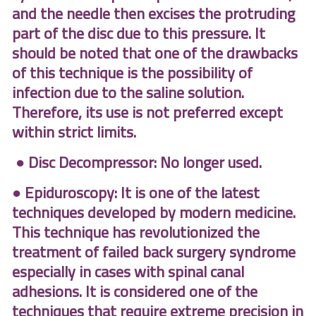
and the needle then excises the protruding
part of the disc due to this pressure. It
should be noted that one of the drawbacks
of this technique is the possibility of
infection due to the saline solution.
Therefore, its use is not preferred except
within strict limits.
● Disc Decompressor: No longer used.
● Epiduroscopy: It is one of the latest
techniques developed by modern medicine.
This technique has revolutionized the
treatment of failed back surgery syndrome
especially in cases with spinal canal
adhesions. It is considered one of the
techniques that require extreme precision in