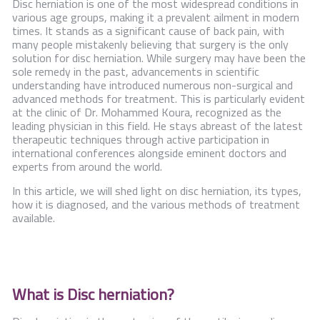
Disc herniation is one of the most widespread conditions in
Contact Us
various age groups, making it a prevalent ailment in modern
times. It stands as a significant cause of back pain, with
many people mistakenly believing that surgery is the only
solution for disc herniation. While surgery may have been the
sole remedy in the past, advancements in scientific
understanding have introduced numerous non-surgical and
advanced methods for treatment. This is particularly evident
at the clinic of Dr. Mohammed Koura, recognized as the
leading physician in this field. He stays abreast of the latest
therapeutic techniques through active participation in
international conferences alongside eminent doctors and
experts from around the world.
In this article, we will shed light on disc herniation, its types,
how it is diagnosed, and the various methods of treatment
available.
What is Disc herniation?