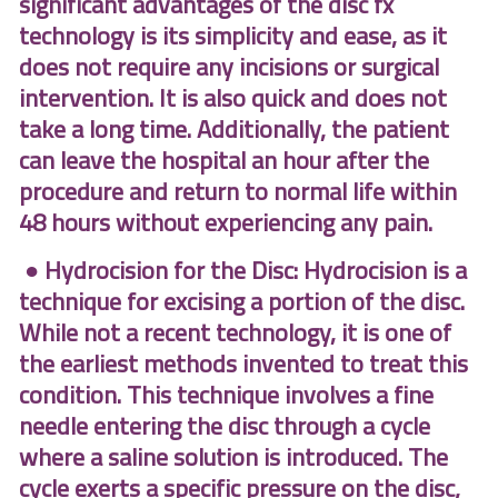
significant advantages of the disc fx
technology is its simplicity and ease, as it
does not require any incisions or surgical
intervention. It is also quick and does not
take a long time. Additionally, the patient
can leave the hospital an hour after the
procedure and return to normal life within
48 hours without experiencing any pain.
● Hydrocision for the Disc: Hydrocision is a
technique for excising a portion of the disc.
While not a recent technology, it is one of
the earliest methods invented to treat this
condition. This technique involves a fine
needle entering the disc through a cycle
where a saline solution is introduced. The
cycle exerts a specific pressure on the disc,