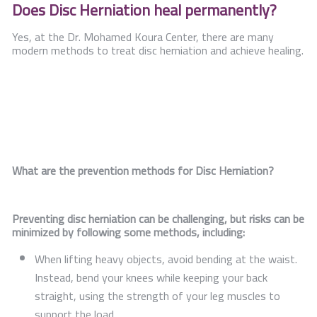
Does Disc Herniation heal permanently?
Yes, at the Dr. Mohamed Koura Center, there are many
modern methods to treat disc herniation and achieve healing.
What are the prevention methods for Disc Herniation?
Preventing disc herniation can be challenging, but risks can be
minimized by following some methods, including:
When lifting heavy objects, avoid bending at the waist.
Instead, bend your knees while keeping your back
straight, using the strength of your leg muscles to
support the load.