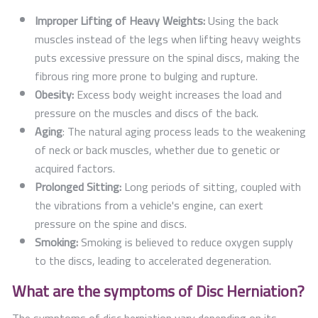
Improper Lifting of Heavy Weights:
Using the back
muscles instead of the legs when lifting heavy weights
puts excessive pressure on the spinal discs, making the
fibrous ring more prone to bulging and rupture.
Obesity:
Excess body weight increases the load and
pressure on the muscles and discs of the back.
Aging
: The natural aging process leads to the weakening
of neck or back muscles, whether due to genetic or
acquired factors.
Prolonged Sitting:
Long periods of sitting, coupled with
the vibrations from a vehicle's engine, can exert
pressure on the spine and discs.
Smoking:
Smoking is believed to reduce oxygen supply
to the discs, leading to accelerated degeneration.
What are the symptoms of Disc Herniation?