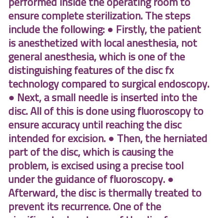
performed inside the operating room to
ensure complete sterilization. The steps
include the following: ● Firstly, the patient
is anesthetized with local anesthesia, not
general anesthesia, which is one of the
distinguishing features of the disc fx
technology compared to surgical endoscopy.
● Next, a small needle is inserted into the
disc. All of this is done using fluoroscopy to
ensure accuracy until reaching the disc
intended for excision. ● Then, the herniated
part of the disc, which is causing the
problem, is excised using a precise tool
under the guidance of fluoroscopy. ●
Afterward, the disc is thermally treated to
prevent its recurrence. One of the