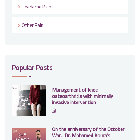
Headache Pain
Other Pain
Popular Posts
Management of knee
osteoarthritis with minimally
invasive intervention
On the anniversary of the October
War... Dr. Mohamed Koura's