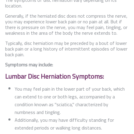
The symptoms of disc herniation vary depending on its
location.
Generally, if the herniated disc does not compress the nerve,
you may experience lower back pain or no pain at all. But if
there is pressure on the nerve, you may feel pain, tingling, or
weakness in the area of the body the nerve extends to.
Typically, disc herniation may be preceded by a bout of lower
back pain or a long history of intermittent episodes of lower
back pain.
Symptoms may include:
Lumbar Disc Herniation Symptoms:
You may feel pain in the lower part of your back, which
can extend to one or both legs, accompanied by a
condition known as "sciatica," characterized by
numbness and tingling.
Additionally, you may have difficulty standing for
extended periods or walking long distances.