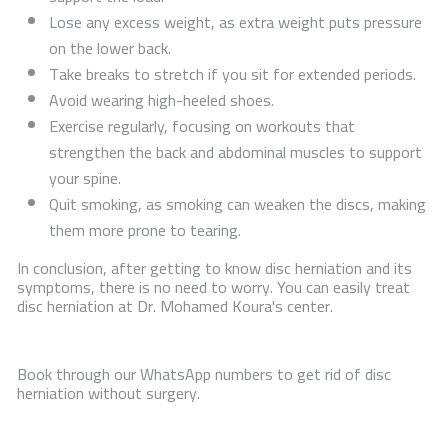
Lose any excess weight, as extra weight puts pressure
on the lower back.
Take breaks to stretch if you sit for extended periods.
Avoid wearing high-heeled shoes.
Exercise regularly, focusing on workouts that
strengthen the back and abdominal muscles to support
your spine.
Quit smoking, as smoking can weaken the discs, making
them more prone to tearing.
In conclusion, after getting to know disc herniation and its
symptoms, there is no need to worry. You can easily treat
disc herniation at Dr. Mohamed Koura's center.
Book through our WhatsApp numbers to get rid of disc
herniation without surgery.