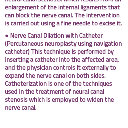
enlargement of the internal ligaments that
can block the nerve canal. The intervention
is carried out using a fine needle to excise it.
● Nerve Canal Dilation with Catheter
(Percutaneous neuroplasty using navigation
catheter) This technique is performed by
inserting a catheter into the affected area,
and the physician controls it externally to
expand the nerve canal on both sides.
Catheterization is one of the techniques
used in the treatment of neural canal
stenosis which is employed to widen the
nerve
canal
.