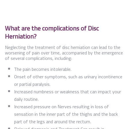
What are the complications of Disc
Herniation?
Neglecting the treatment of disc herniation can lead to the
worsening of pain over time, accompanied by the emergence
of several complications, including:
The pain becomes intolerable.
Onset of other symptoms, such as urinary incontinence
or partial paralysis.
Increased numbness or weakness that can impact your
daily routine.
Increased pressure on Nerves resulting in loss of
sensation in the inner part of the thighs and the back
part of the legs and around the rectum.