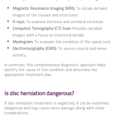
Magnetic Resonance Imaging (MRI):
To obtain detailed
images of the tissues and structures.
X-rays:
To examine the bone and vertebral structure.
Computed Tomography (CT) Scan:
Provides detailed
images with a focus on structural details.
Myelogram:
To evaluate the condition of the spinal cord.
Electromyography (EMG):
To assess muscle and nerve
activity.
In summary, this comprehensive diagnostic approach helps
identify the cause of the condition and determine the
appropriate treatment plan.
Is disc herniation dangerous?
If disc herniation treatment is neglected, it can be extremely
dangerous and may cause nerve damage along with other
complications.