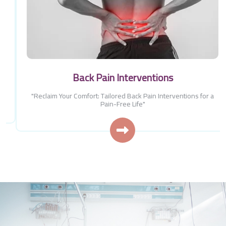
Back Pain Interventions
"Reclaim Your Comfort: Tailored Back Pain Interventions for a
Pain-Free Life"