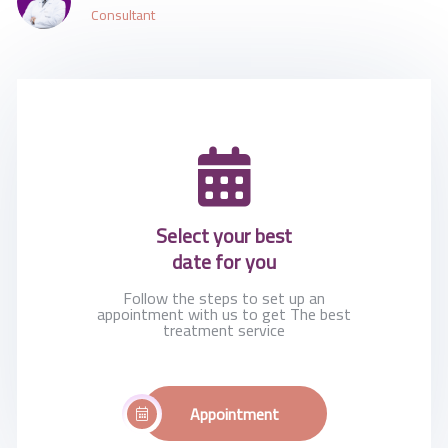
Consultant
Select your best
date for you
Follow the steps to set up an
appointment with us to get The best
treatment service
Appointment