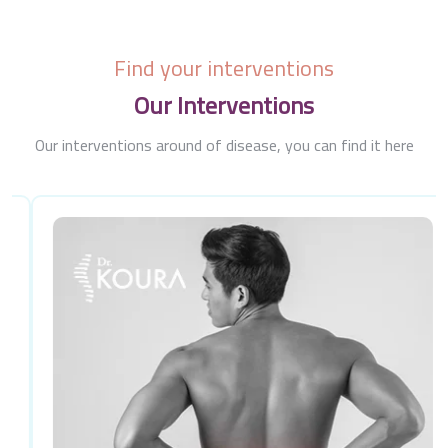
Find your interventions
Our Interventions
Our interventions around of disease, you can find it here