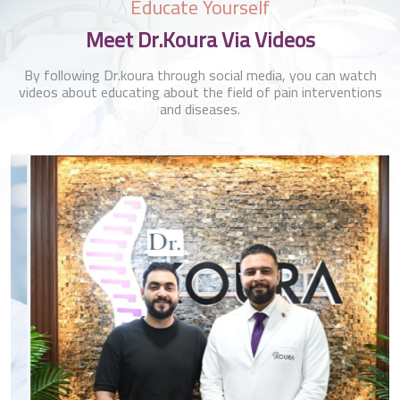
Educate Yourself
Meet Dr.Koura Via Videos
By following Dr.koura through social media, you can watch
videos about educating about the field of pain interventions
and diseases.