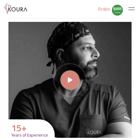
Arabic
Home
About Us
Services
Educate Yourself
Excercises
15
+
Years of Experience