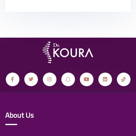
About Us