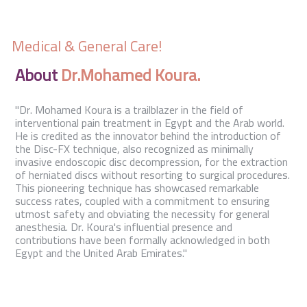
Contact Us
Medical & General Care!
About
Dr.Mohamed Koura.
"Dr. Mohamed Koura is a trailblazer in the field of
interventional pain treatment in Egypt and the Arab world.
He is credited as the innovator behind the introduction of
the Disc-FX technique, also recognized as minimally
invasive endoscopic disc decompression, for the extraction
of herniated discs without resorting to surgical procedures.
This pioneering technique has showcased remarkable
success rates, coupled with a commitment to ensuring
utmost safety and obviating the necessity for general
anesthesia. Dr. Koura's influential presence and
contributions have been formally acknowledged in both
Egypt and the United Arab Emirates."