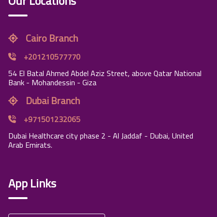
Our Locations
Cairo Branch
+201210577770
54 El Batal Ahmed Abdel Aziz Street, above Qatar National
Bank - Mohandessin - Giza
Dubai Branch
+971501232065
Dubai Healthcare city phase 2 - Al Jaddaf - Dubai, United
Arab Emirats.
App Links