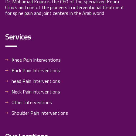
Dr. Mohamad Koura is the CEO of the specialized Koura
Clinics and one of the pioneers in interventional treatment
for spine pain and joint centers in the Arab world
Services
Knee Pain Interventions
Back Pain Interventions
head Pain Interventions
Neck Pain interventions
Other Interventions
Shoulder Pain Interventions