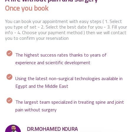
Once you book
You can book your appointment with easy steps ( 1. Select
you type of set - 2. Select the best date for you - 3. Fill your
info - 4. Choose your payment method ) then we will contact
you to confirm your reservation
The highest success rates thanks to years of
experience and scientific development
Using the latest non-surgical technologies available in
Egypt and the Middle East
The largest team specialized in treating spine and joint
pain without surgery
DR.MOHAMED KOURA