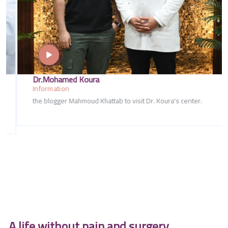
Dr.Mohamed Koura
Information
the blogger Mahmoud Khattab to visit Dr. Koura's center.
A life without pain and surgery